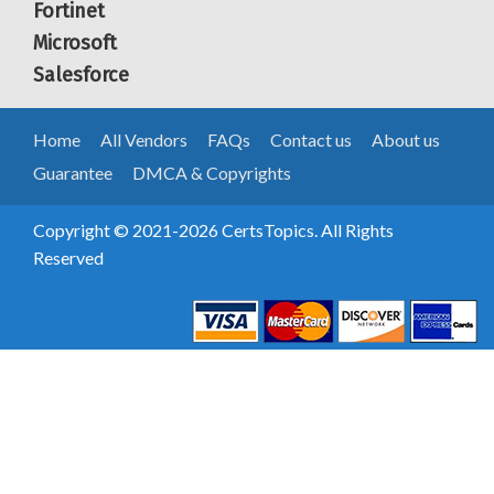
Fortinet
Microsoft
Salesforce
Home
All Vendors
FAQs
Contact us
About us
Guarantee
DMCA & Copyrights
Copyright © 2021-2026 CertsTopics. All Rights
Reserved