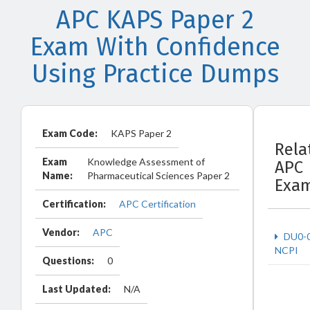
APC KAPS Paper 2
Exam With Confidence
Using Practice Dumps
Exam Code:
KAPS Paper 2
Rela
Exam
Knowledge Assessment of
APC
Name:
Pharmaceutical Sciences Paper 2
Exa
Certification:
APC Certification
Vendor:
APC
DU0-
NCPI
Questions:
0
Last Updated:
N/A