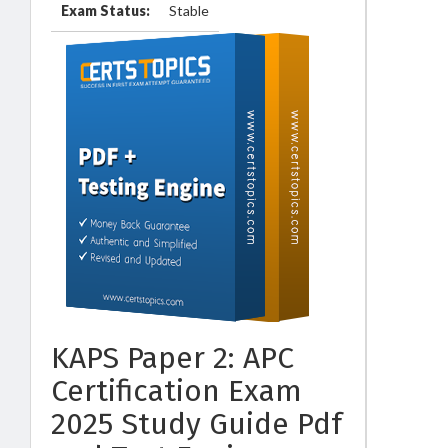
Exam Status:
Stable
KAPS Paper 2: APC
Certification Exam
2025 Study Guide Pdf