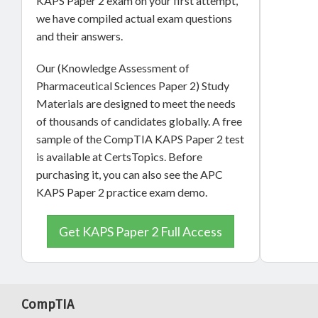
KAPS Paper 2 exam on your first attempt,
we have compiled actual exam questions
and their answers.
Our (Knowledge Assessment of
Pharmaceutical Sciences Paper 2) Study
Materials are designed to meet the needs
of thousands of candidates globally. A free
sample of the CompTIA KAPS Paper 2 test
is available at CertsTopics. Before
purchasing it, you can also see the APC
KAPS Paper 2 practice exam demo.
Get KAPS Paper 2 Full Access
CompTIA