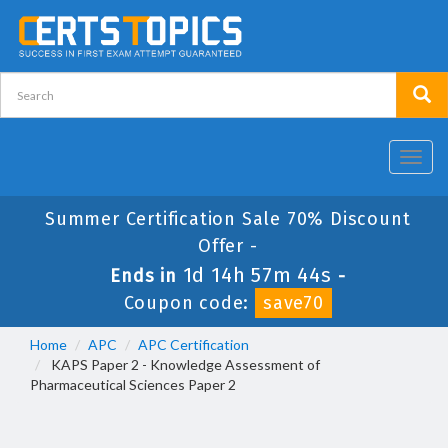
Toggl
navig
Summer Certification Sale 70% Discount
Offer -
1d 14h 57m 44s
Ends in
-
Coupon code:
save70
Home
APC
APC Certification
KAPS Paper 2 - Knowledge Assessment of
Pharmaceutical Sciences Paper 2