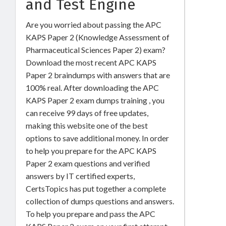
and Test Engine
Are you worried about passing the APC
KAPS Paper 2 (Knowledge Assessment of
Pharmaceutical Sciences Paper 2) exam?
Download the most recent APC KAPS
Paper 2 braindumps with answers that are
100% real. After downloading the APC
KAPS Paper 2 exam dumps training , you
can receive 99 days of free updates,
making this website one of the best
options to save additional money. In order
to help you prepare for the APC KAPS
Paper 2 exam questions and verified
answers by IT certified experts,
CertsTopics has put together a complete
collection of dumps questions and answers.
To help you prepare and pass the APC