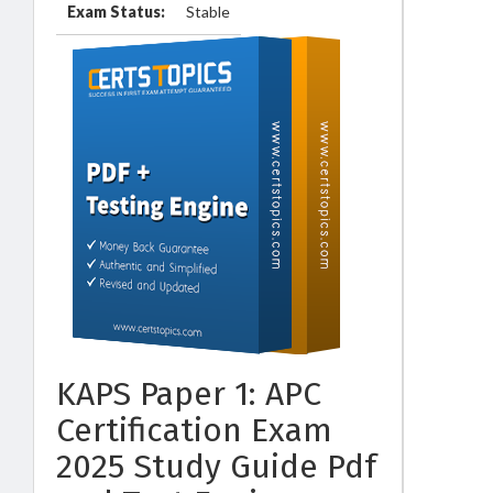
Exam Status:
Stable
KAPS Paper 1: APC
Certification Exam
2025 Study Guide Pdf