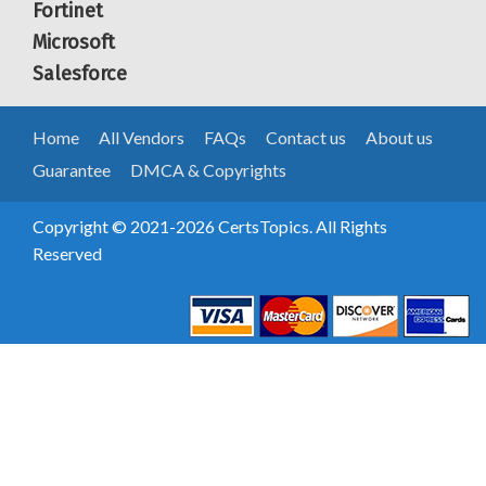
Fortinet
Microsoft
Salesforce
Home
All Vendors
FAQs
Contact us
About us
Guarantee
DMCA & Copyrights
Copyright © 2021-2026 CertsTopics. All Rights
Reserved