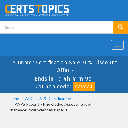
Toggl
navig
Summer Certification Sale 70% Discount
Offer -
1d 4h 41m 9s
Ends in
-
Coupon code:
save70
Home
APC
APC Certification
KAPS Paper 1 - Knowledge Assessment of
Pharmaceutical Sciences Paper 1