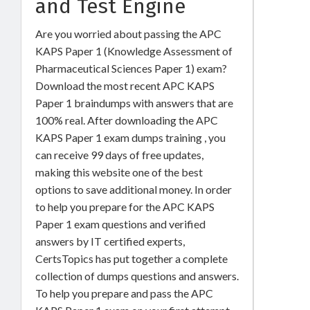
and Test Engine
Are you worried about passing the APC
KAPS Paper 1 (Knowledge Assessment of
Pharmaceutical Sciences Paper 1) exam?
Download the most recent APC KAPS
Paper 1 braindumps with answers that are
100% real. After downloading the APC
KAPS Paper 1 exam dumps training , you
can receive 99 days of free updates,
making this website one of the best
options to save additional money. In order
to help you prepare for the APC KAPS
Paper 1 exam questions and verified
answers by IT certified experts,
CertsTopics has put together a complete
collection of dumps questions and answers.
To help you prepare and pass the APC