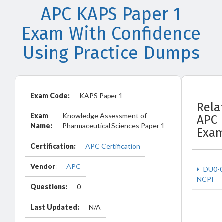
APC KAPS Paper 1
Exam With Confidence
Using Practice Dumps
Exam Code:
KAPS Paper 1
Rela
Exam
Knowledge Assessment of
APC
Name:
Pharmaceutical Sciences Paper 1
Exa
Certification:
APC Certification
Vendor:
APC
DU0-
NCPI
Questions:
0
Last Updated:
N/A