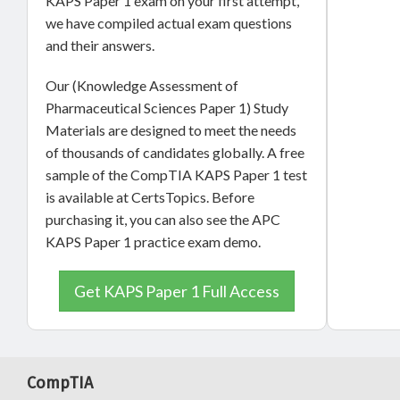
KAPS Paper 1 exam on your first attempt,
we have compiled actual exam questions
and their answers.
Our (Knowledge Assessment of
Pharmaceutical Sciences Paper 1) Study
Materials are designed to meet the needs
of thousands of candidates globally. A free
sample of the CompTIA KAPS Paper 1 test
is available at CertsTopics. Before
purchasing it, you can also see the APC
KAPS Paper 1 practice exam demo.
Get KAPS Paper 1 Full Access
CompTIA