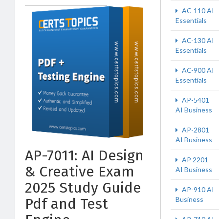
AC-110 AI
Essentials
AC-130 AI
Essentials
AC-900 AI
Essentials
AP-5401
AI Business
AP-2801
AI Business
AP-7011: AI Design
AP 2201
& Creative Exam
AI Business
2025 Study Guide
AP-910 AI
Pdf and Test
Business