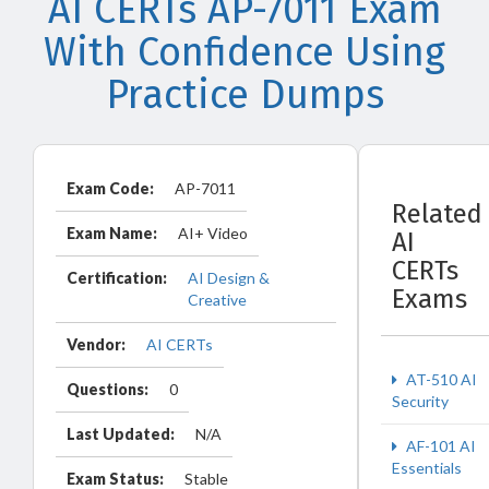
AI CERTs AP-7011 Exam
With Confidence Using
Practice Dumps
Exam Code:
AP-7011
Related
Exam Name:
AI+ Video
AI
CERTs
Certification:
AI Design &
Exams
Creative
Vendor:
AI CERTs
AT-510 AI
Questions:
0
Security
Last Updated:
N/A
AF-101 AI
Essentials
Exam Status:
Stable