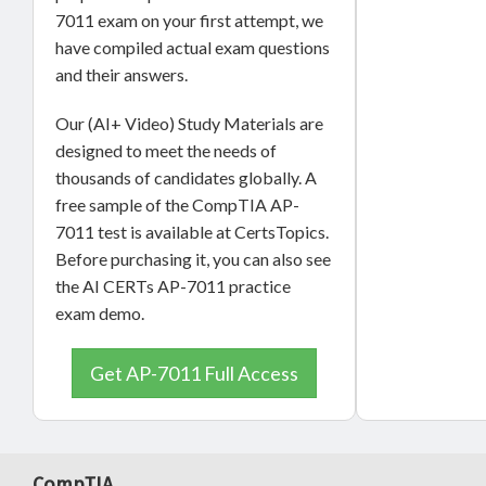
7011 exam on your first attempt, we
have compiled actual exam questions
and their answers.
Our (AI+ Video) Study Materials are
designed to meet the needs of
thousands of candidates globally. A
free sample of the CompTIA AP-
7011 test is available at CertsTopics.
Before purchasing it, you can also see
the AI CERTs AP-7011 practice
exam demo.
Get AP-7011 Full Access
CompTIA