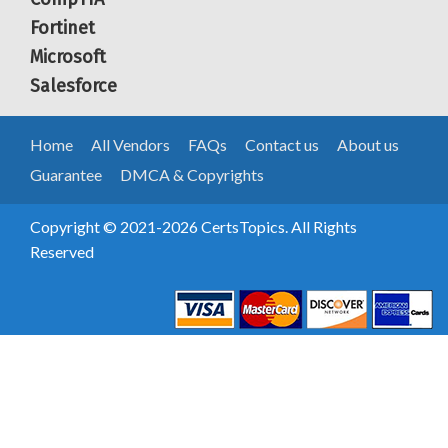
Fortinet
Microsoft
Salesforce
Home
All Vendors
FAQs
Contact us
About us
Guarantee
DMCA & Copyrights
Copyright © 2021-2026 CertsTopics. All Rights
Reserved