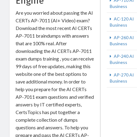
Engine
AP-710 AI
Business
Are you worried about passing the AI
AC-120 AI
CERTs AP-7011 (AI+ Video) exam?
Business
Download the most recent AI CERTs
AP-7011 braindumps with answers
AP-260 AI
that are 100% real. After
Business
downloading the AI CERTs AP-7011
AP-240 AI
exam dumps training , you can receive
Business
99 days of free updates, making this
website one of the best options to
AP-270 AI
Business
save additional money. In order to
help you prepare for the AI CERTs
AP-7011 exam questions and verified
answers by IT certified experts,
CertsTopics has put together a
complete collection of dumps
questions and answers. To help you
prepare and pass the AI CERTs AP-