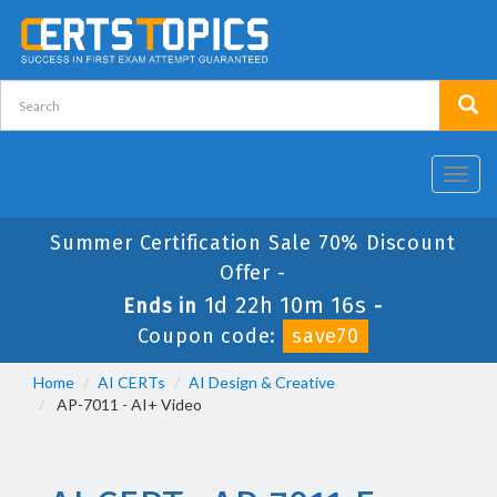
Toggl
navig
Summer Certification Sale 70% Discount
Offer -
1d 22h 10m 15s
Ends in
-
Coupon code:
save70
Home
AI CERTs
AI Design & Creative
AP-7011 - AI+ Video