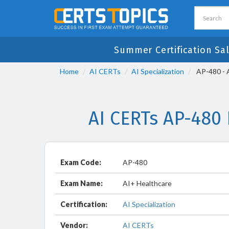
Summer Certification Sa
Home
AI CERTs
AI Specialization
AP-480 - 
AI CERTs AP-480
Exam Code:
AP-480
Exam Name:
AI+ Healthcare
Certification:
AI Specialization
Vendor:
AI CERTs