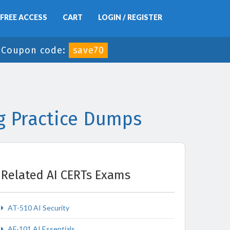
FREE ACCESS
CART
LOGIN / REGISTER
-
Coupon code:
save70
g Practice Dumps
Related AI CERTs Exams
AT-510 AI Security
AF-101 AI Essentials