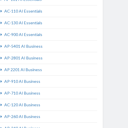
AC-110 AI Essentials
AC-130 AI Essentials
AC-900 AI Essentials
AP-5401 AI Business
AP-2801 AI Business
AP 2201 AI Business
AP-910 AI Business
AP-710 AI Business
AC-120 AI Business
AP-260 AI Business