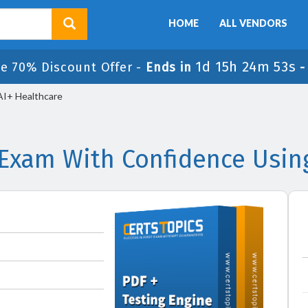
HOME
ALL VENDORS
1d 15h 24m 53s
le 70% Discount Offer -
Ends in
AI+ Healthcare
 Exam With Confidence Usin