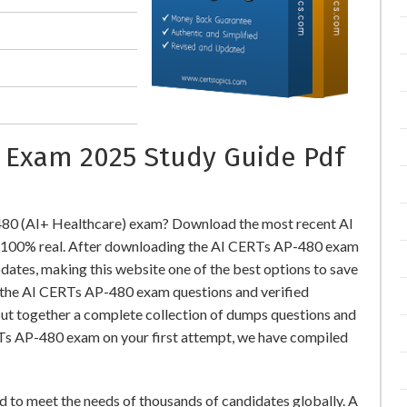
n Exam 2025 Study Guide Pdf
480 (AI+ Healthcare) exam? Download the most recent AI
 100% real. After downloading the AI CERTs AP-480 exam
pdates, making this website one of the best options to save
r the AI CERTs AP-480 exam questions and verified
put together a complete collection of dumps questions and
RTs AP-480 exam on your first attempt, we have compiled
 to meet the needs of thousands of candidates globally. A