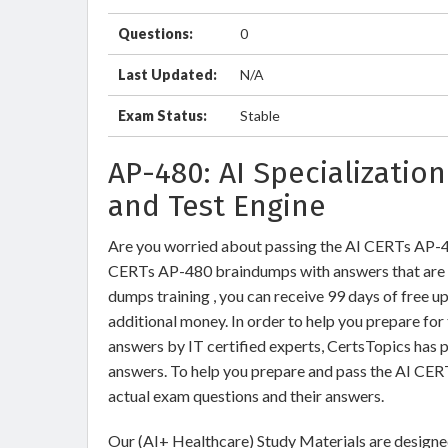
Questions:
0
Last Updated:
N/A
Exam Status:
Stable
AP-480: AI Specializatio
and Test Engine
Are you worried about passing the AI CERTs AP-
CERTs AP-480 braindumps with answers that are
dumps training , you can receive 99 days of free u
additional money. In order to help you prepare fo
answers by IT certified experts, CertsTopics has 
answers. To help you prepare and pass the AI CE
actual exam questions and their answers.
Our (AI+ Healthcare) Study Materials are designed