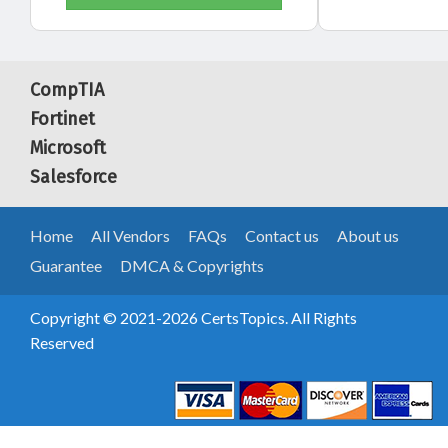
CompTIA
Fortinet
Microsoft
Salesforce
Home
All Vendors
FAQs
Contact us
About us
Guarantee
DMCA & Copyrights
Copyright © 2021-2026 CertsTopics. All Rights
Reserved