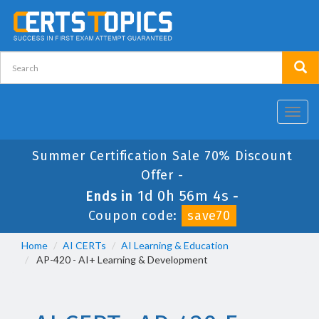
Toggl
navig
Summer Certification Sale 70% Discount
Offer -
1d 0h 56m 3s
Ends in
-
Coupon code:
save70
Home
AI CERTs
AI Learning & Education
AP-420 - AI+ Learning & Development