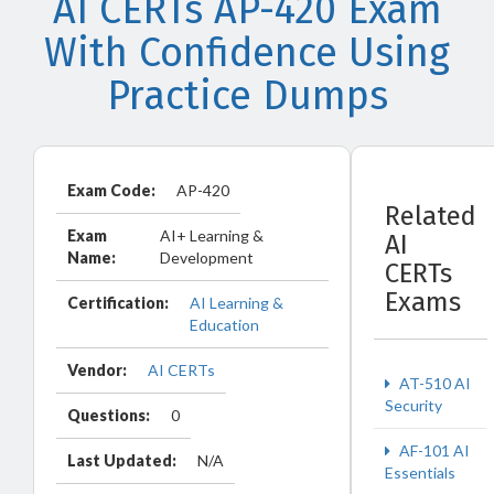
AI CERTs AP-420 Exam
With Confidence Using
Practice Dumps
Exam Code:
AP-420
Related
Exam
AI+ Learning &
AI
Name:
Development
CERTs
Exams
Certification:
AI Learning &
Education
Vendor:
AI CERTs
AT-510 AI
Security
Questions:
0
AF-101 AI
Last Updated:
N/A
Essentials