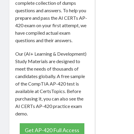
complete collection of dumps
questions and answers. To help you
prepare and pass the AI CERTs AP-
420 exam on your first attempt, we
have compiled actual exam
questions and their answers.
Our (AI+ Learning & Development)
Study Materials are designed to
meet the needs of thousands of
candidates globally. A free sample
of the CompTIA AP-420 test is
available at CertsTopics. Before
purchasing it, you can also see the
AI CERTs AP-420 practice exam
demo.
Get AP-420 Full Access