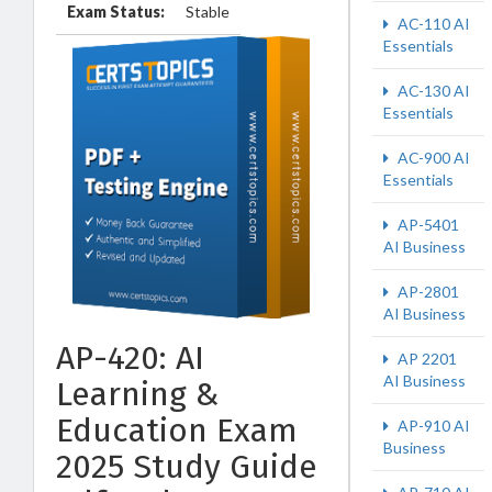
Exam Status:
Stable
AC-110 AI
Essentials
AC-130 AI
Essentials
AC-900 AI
Essentials
AP-5401
AI Business
AP-2801
AI Business
AP-420: AI
AP 2201
AI Business
Learning &
Education Exam
AP-910 AI
Business
2025 Study Guide