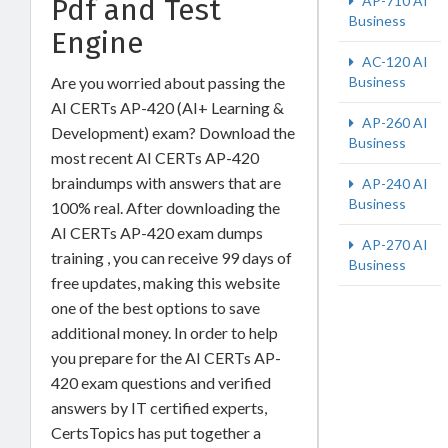
Pdf and Test
AP-710 AI
Business
Engine
AC-120 AI
Are you worried about passing the
Business
AI CERTs AP-420 (AI+ Learning &
AP-260 AI
Development) exam? Download the
Business
most recent AI CERTs AP-420
braindumps with answers that are
AP-240 AI
Business
100% real. After downloading the
AI CERTs AP-420 exam dumps
AP-270 AI
training , you can receive 99 days of
Business
free updates, making this website
one of the best options to save
additional money. In order to help
you prepare for the AI CERTs AP-
420 exam questions and verified
answers by IT certified experts,
CertsTopics has put together a