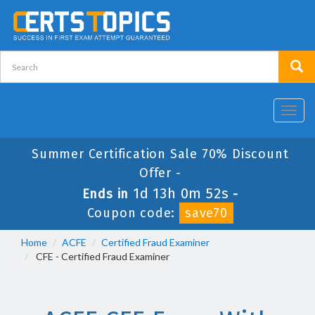
Toggl
navig
Summer Certification Sale 70% Discount
Offer -
1d 13h 0m 52s
Ends in
-
Coupon code:
save70
Home
ACFE
Certified Fraud Examiner
CFE - Certified Fraud Examiner