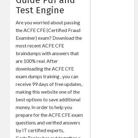
Test Engine
Are you worried about passing
the ACFE CFE (Certified Fraud
Examiner) exam? Download the
most recent ACFE CFE
braindumps with answers that
are 100% real. After
downloading the ACFE CFE
exam dumps training , you can
receive 99 days of free updates,
making this website one of the
best options to save additional
money. In order to help you
prepare for the ACFE CFE exam
questions and verified answers
by IT certified experts,
CertsTopics has put together a