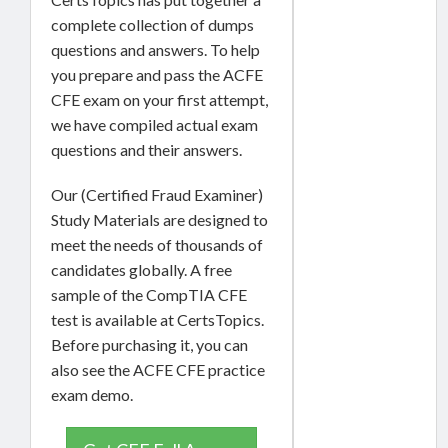
complete collection of dumps
questions and answers. To help
you prepare and pass the ACFE
CFE exam on your first attempt,
we have compiled actual exam
questions and their answers.
Our (Certified Fraud Examiner)
Study Materials are designed to
meet the needs of thousands of
candidates globally. A free
sample of the CompTIA CFE
test is available at CertsTopics.
Before purchasing it, you can
also see the ACFE CFE practice
exam demo.