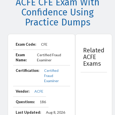
ACFE CFE Exam With
Confidence Using
Practice Dumps
Exam Code:
CFE
Related
Exam
Certified Fraud
ACFE
Name:
Examiner
Exams
Certification:
Certified
Fraud
Examiner
Vendor:
ACFE
Questions:
186
Last Updated:
Aug 8, 2026