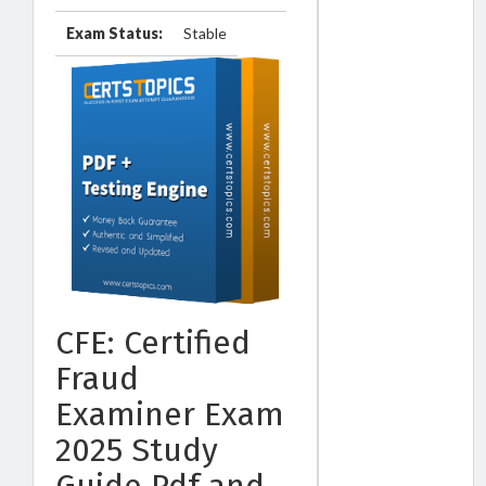
Exam Status:
Stable
CFE: Certified
Fraud
Examiner Exam
2025 Study
Guide Pdf and