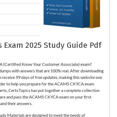
ns Exam 2025 Study Guide Pdf
 (Certified Know Your Customer Associate) exam?
ps with answers that are 100% real. After downloading
eceive 99 days of free updates, making this website one
 order to help you prepare for the ACAMS CKYCA exam
perts, CertsTopics has put together a complete collection
epare and pass the ACAMS CKYCA exam on your first
and their answers.
udy Materials are designed to meet the needs of