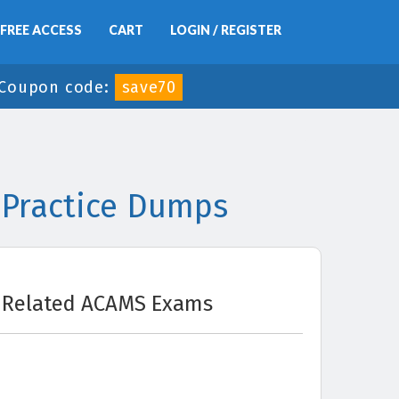
FREE ACCESS
CART
LOGIN / REGISTER
Coupon code:
save70
 Practice Dumps
Related ACAMS Exams