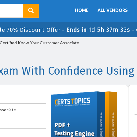
HOME
ALL VENDORS
1d 5h 37m 33s
le 70% Discount Offer -
Ends in
-
ertified Know Your Customer Associate
am With Confidence Using
ssociate