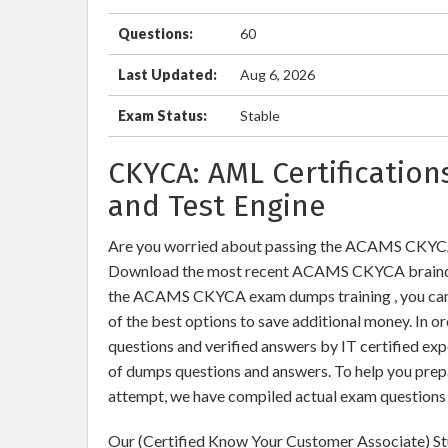
Questions:
60
Last Updated:
Aug 6, 2026
Exam Status:
Stable
CKYCA: AML Certificatio
and Test Engine
Are you worried about passing the ACAMS CKYCA
Download the most recent ACAMS CKYCA braindum
the ACAMS CKYCA exam dumps training , you can r
of the best options to save additional money. In
questions and verified answers by IT certified ex
of dumps questions and answers. To help you pr
attempt, we have compiled actual exam questions 
Our (Certified Know Your Customer Associate) St