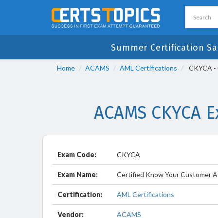
Summer Certification Sa
Home
ACAMS
AML Certifications
CKYCA - C
ACAMS CKYCA Ex
Exam Code:
CKYCA
Exam Name:
Certified Know Your Customer A
Certification:
AML Certifications
Vendor:
ACAMS