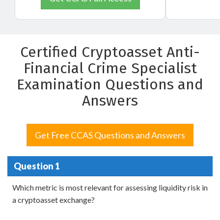
Certified Cryptoasset Anti-
Financial Crime Specialist
Examination Questions and
Answers
Get Free CCAS Questions and Answers
Question 1
Which metric is most relevant for assessing liquidity risk in
a cryptoasset exchange?