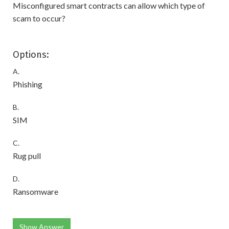
Misconfigured smart contracts can allow which type of
scam to occur?
Options:
A.
Phishing
B.
SIM
C.
Rug pull
D.
Ransomware
Show Answer