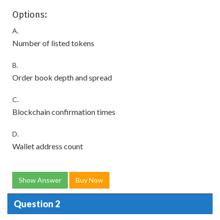
Options:
A.
Number of listed tokens
B.
Order book depth and spread
C.
Blockchain confirmation times
D.
Wallet address count
Show Answer
Buy Now
Question 2