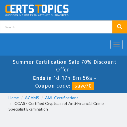
Toggl
navig
Summer Certification Sale 70% Discount
Offer -
1d 17h 8m 56s
Ends in
-
Coupon code:
save70
Home
ACAMS
AML Certifications
CCAS - Certified Cryptoasset Anti-Financial Crime
Specialist Examination