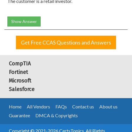
The customer is a retail investor.
Show Answer
Get Free CCAS Questions and Answers
CompTIA
Fortinet
Microsoft
Salesforce
Home
All Vendors
FAQs
Contact us
About us
Guarantee
DMCA & Copyrights
Copyright © 2021-2026 CertsTopics. All Rights