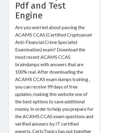
Pdf and Test
Engine
Are you worried about passing the
ACAMS CCAS (Certified Cryptoasset
Anti-Financial Crime Specialist
Examination) exam? Download the
most recent ACAMS CCAS
braindumps with answers that are
100% real. After downloading the
ACAMS CCAS exam dumps training ,
you can receive 99 days of free
updates, making this website one of
the best options to save additional
money. In order to help you prepare for
the ACAMS CCAS exam questions and
verified answers by IT certified
experts, CertsTopics has put together