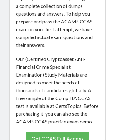
a complete collection of dumps
questions and answers. To help you
prepare and pass the ACAMS CCAS
exam on your first attempt, we have
compiled actual exam questions and
their answers.
Our (Certified Cryptoasset Anti-
Financial Crime Specialist
Examination) Study Materials are
designed to meet the needs of
thousands of candidates globally. A
free sample of the CompTIA CCAS
test is available at CertsTopics. Before
purchasing it, you can also see the
ACAMS CCAS practice exam demo.
Get CCAS Full Access