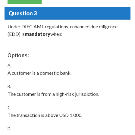
Question 3
Under DIFC AML regulations, enhanced due diligence
(EDD) is
mandatory
when:
Options:
A.
A customer is a domestic bank.
B.
The customer is from a high-risk jurisdiction.
C.
The transaction is above USD 1,000.
D.