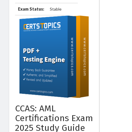
Exam Status:
Stable
CCAS: AML
Certifications Exam
2025 Study Guide