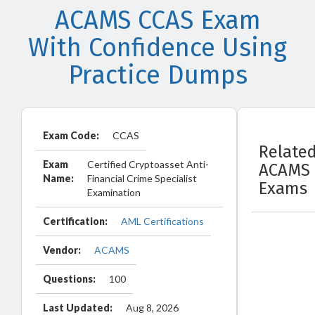
ACAMS CCAS Exam
With Confidence Using
Practice Dumps
Exam Code:
CCAS
Relate
Exam
Certified Cryptoasset Anti-
ACAMS
Name:
Financial Crime Specialist
Exams
Examination
Certification:
AML Certifications
Vendor:
ACAMS
Questions:
100
Last Updated:
Aug 8, 2026