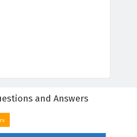
Questions and Answers
rs