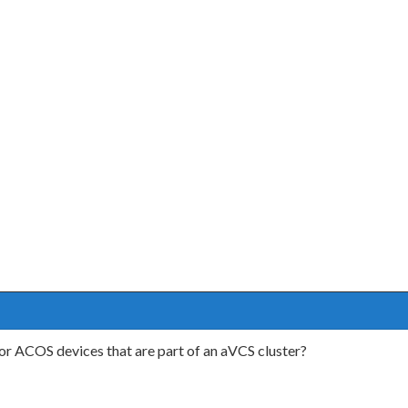
or ACOS devices that are part of an aVCS cluster?