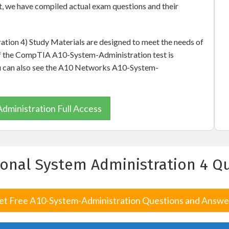
, we have compiled actual exam questions and their
ation 4) Study Materials are designed to meet the needs of
of the CompTIA A10-System-Administration test is
you can also see the A10 Networks A10-System-
ministration Full Access
sional System Administration 4 
et Free A10-System-Administration Questions and Answe