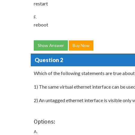
restart
F.
reboot
Show Answer
Buy Now
Question 2
Which of the following statements are true about
1) The same virtual ethernet interface can be used
2) An untagged ethernet interface is visible only wi
Options:
A.