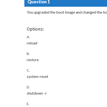
Question 1
You upgraded the boot image and changed the boo
Options:
A.
reload
B.
restore
C.
system-reset
D.
shutdown –r
E.