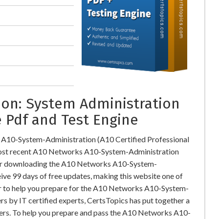
on: System Administration
 Pdf and Test Engine
 A10-System-Administration (A10 Certified Professional
ost recent A10 Networks A10-System-Administration
ter downloading the A10 Networks A10-System-
ive 99 days of free updates, making this website one of
der to help you prepare for the A10 Networks A10-System-
s by IT certified experts, CertsTopics has put together a
ers. To help you prepare and pass the A10 Networks A10-