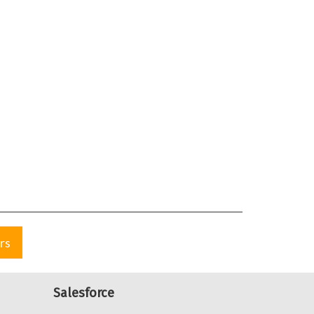
rs
Salesforce