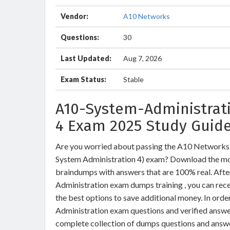
Vendor:
A10 Networks
Questions:
30
Last Updated:
Aug 7, 2026
Exam Status:
Stable
A10-System-Administrati
4 Exam 2025 Study Guide
Are you worried about passing the A10 Networks
System Administration 4) exam? Download the m
braindumps with answers that are 100% real. Af
Administration exam dumps training , you can rece
the best options to save additional money. In or
Administration exam questions and verified answer
complete collection of dumps questions and answ