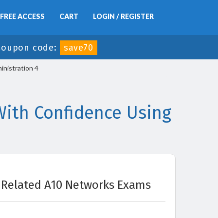
FREE ACCESS
CART
LOGIN / REGISTER
Coupon code:
save70
inistration 4
ith Confidence Using
Related A10 Networks Exams