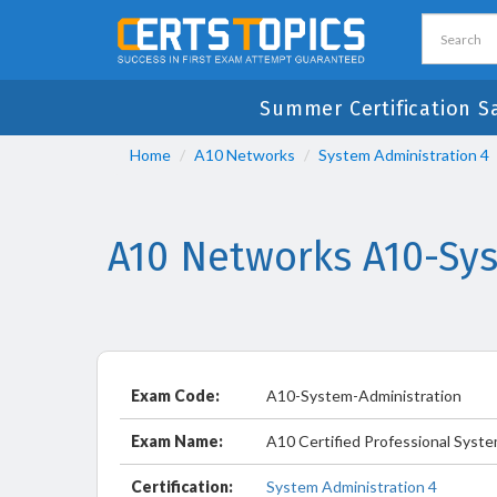
Summer Certification S
Home
A10 Networks
System Administration 4
A10 Networks A10-Sy
Exam Code:
A10-System-Administration
Exam Name:
A10 Certified Professional Syste
Certification:
System Administration 4