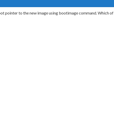
t pointer to the new image using bootimage command. Which of t