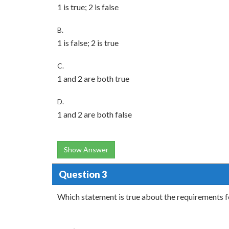
1 is true; 2 is false
B.
1 is false; 2 is true
C.
1 and 2 are both true
D.
1 and 2 are both false
Show Answer
Question 3
Which statement is true about the requirements f