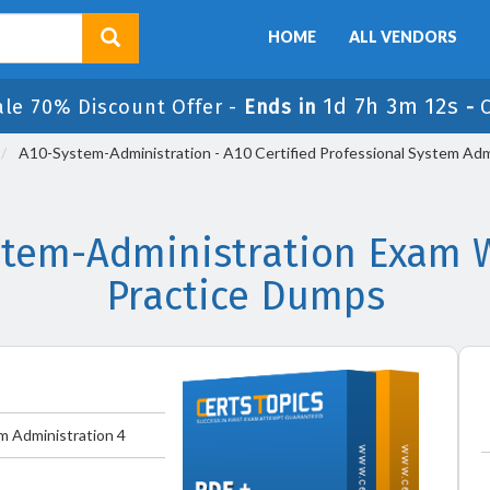
HOME
ALL VENDORS
1d 7h 3m 11s
ale 70% Discount Offer -
Ends in
-
A10-System-Administration - A10 Certified Professional System Adm
stem-Administration Exam W
Practice Dumps
m Administration 4