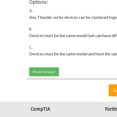
Options:
A.
Any Thunder series devices can be clustered toge
B.
Devices must be the same model but can have dif
C.
Devices must be the same model and have the sa
Show Answer
G
CompTIA
Forti