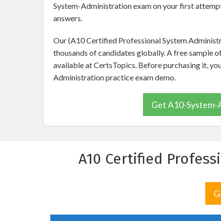
System-Administration exam on your first attempt
answers.
Our (A10 Certified Professional System Administr
thousands of candidates globally. A free sample 
available at CertsTopics. Before purchasing it, 
Administration practice exam demo.
Get A10-System-Ad
A10 Certified Profes
G