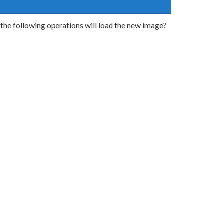
he following operations will load the new image?