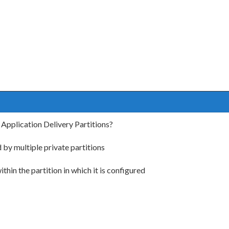
 Application Delivery Partitions?
 by multiple private partitions
thin the partition in which it is configured