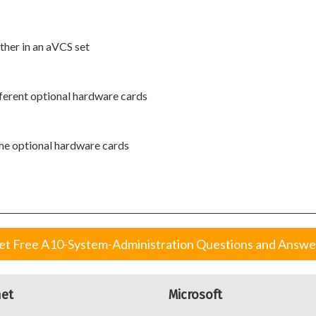
ther in an aVCS set
ferent optional hardware cards
me optional hardware cards
et Free A10-System-Administration Questions and Answe
net
Microsoft